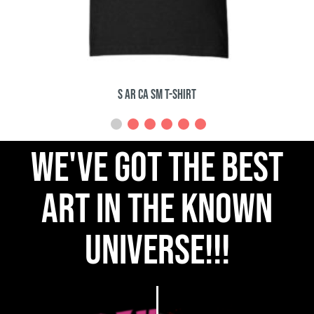
The Pumpkin Man T-Shirt
we've got the best
art in the known
universe!!!