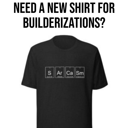
NEED A NEW SHIRT FOR
BUILDERIZATIONS?