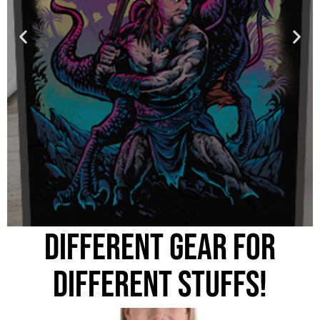
DIFFERENT GEAR FOR
DIFFERENT STUFFS!