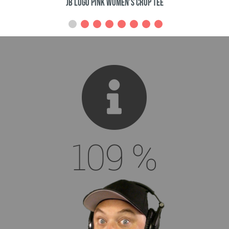
Viking Pirate King Dude 3/4 Sleeve Shirt
130
%