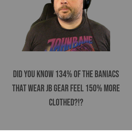
Did you know 134% of the Baniacs
that wear jB gear feel 150% more
clothed?!?