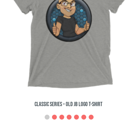
Classic Series – Builderizations T-Shirt