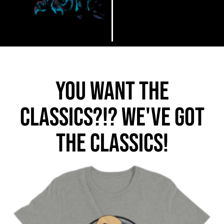
You want the
classics?!? We've got
the classics!