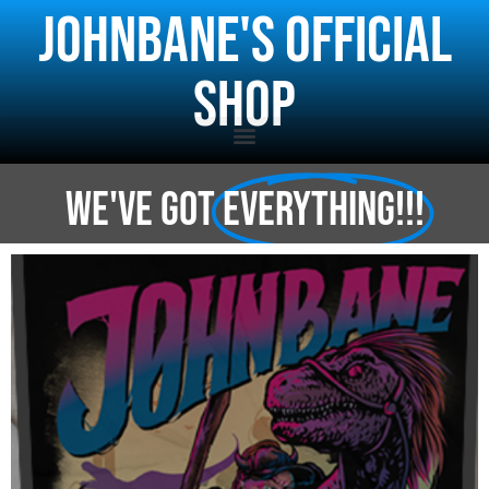
j0hnbane's Official
Shop
WE've got
everything!!!