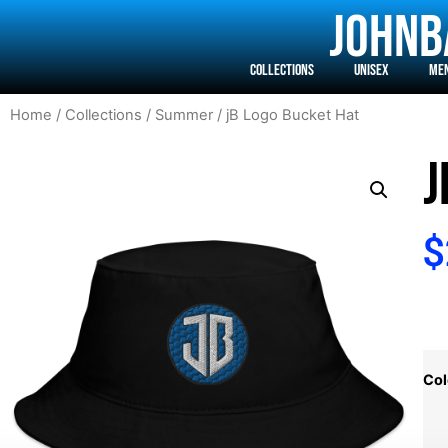
j0hnb
Collections
Unisex
Me
Home
/
Collections
/
Summer
/ jB Logo Bucket Hat
J
$
Col