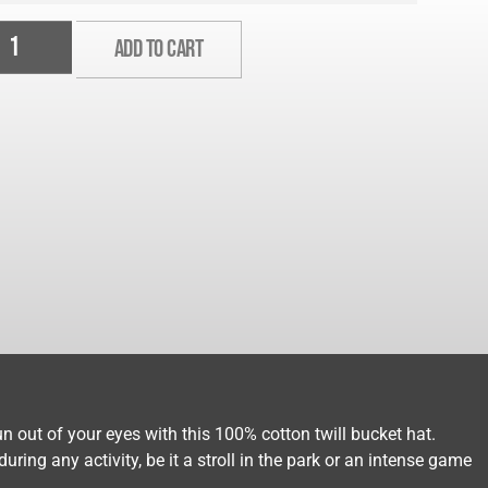
ADD TO CART
n out of your eyes with this 100% cotton twill bucket hat.
ring any activity, be it a stroll in the park or an intense game