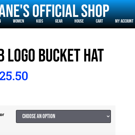
ane's Official Shop
n
Women
Kids
Gear
House
Cart
MY ACCOUNT
B LOGO BUCKET HAT
25.50
or