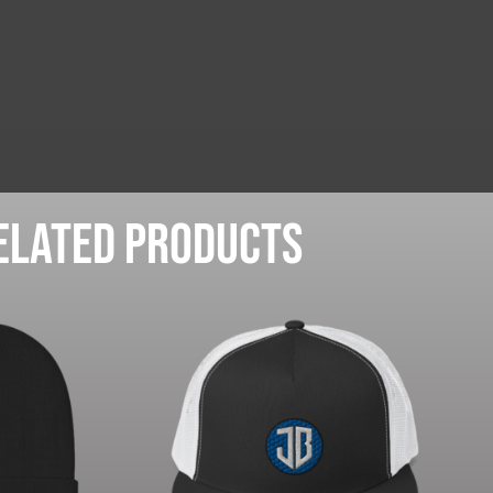
elated products