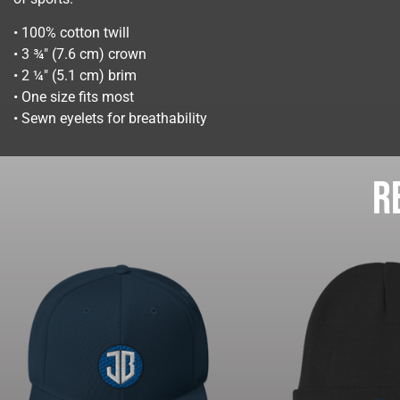
• 100% cotton twill
• 3 ¾″ (7.6 cm) crown
• 2 ¼″ (5.1 cm) brim
• One size fits most
• Sewn eyelets for breathability
R