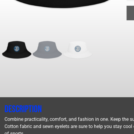
Description
Combine practicality, comfort, and fashion in one. Keep the su
Cotton fabric and sewn eyelets are sure to help you stay cool du
of sports.